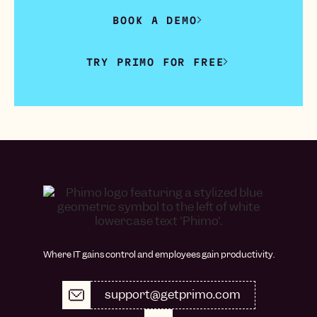
BOOK A DEMO
TRY PRIMO FOR FREE
Where IT gains control and employees gain productivity.
support@getprimo.com