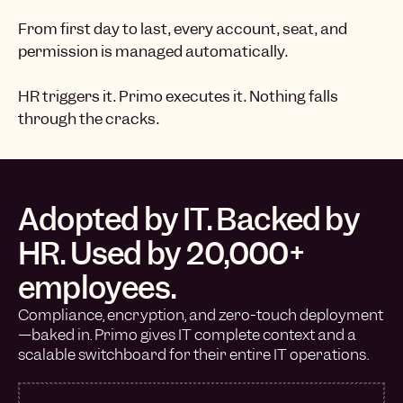
From first day to last, every account, seat, and
permission is managed automatically.
HR triggers it. Primo executes it. Nothing falls
through the cracks.
Adopted by IT. Backed by
HR. Used by 20,000+
employees.
Compliance, encryption, and zero-touch deployment
—baked in. Primo gives IT complete context and a
scalable switchboard for their entire IT operations.