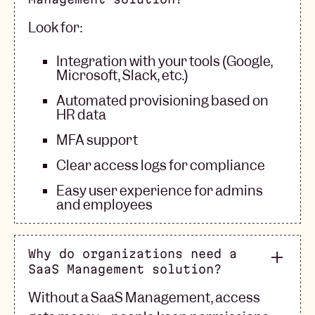
Look for:
Integration with your tools (Google,
Microsoft, Slack, etc.)
Automated provisioning based on
HR data
MFA support
Clear access logs for compliance
Easy user experience for admins
and employees
Why do organizations need a
SaaS Management solution?
Without a SaaS Management, access