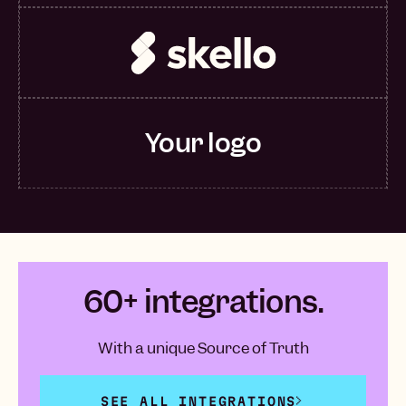
Your logo
60+ integrations.
With a unique Source of Truth
SEE ALL INTEGRATIONS