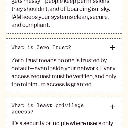
gets messy—people keep permissions
they shouldn’t, and offboarding is risky.
IAM keeps your systems clean, secure,
and compliant.
What is Zero Trust?
Zero Trust means no one is trusted by
default—even inside your network. Every
access request must be verified, and only
the minimum access is granted.
What is least privilege
access?
It’s a security principle where users only