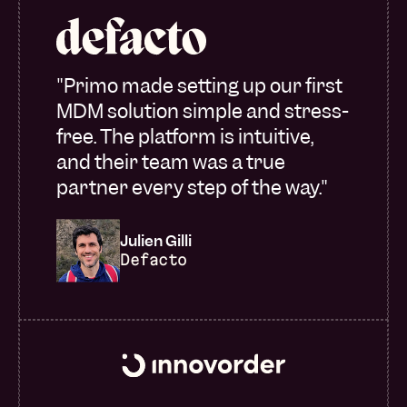
"Primo made setting up our first
MDM solution simple and stress-
free. The platform is intuitive,
and their team was a true
partner every step of the way."
Julien Gilli
Defacto