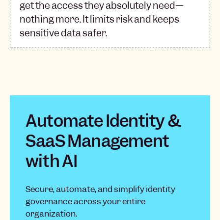
get the access they absolutely need—
nothing more. It limits risk and keeps
sensitive data safer.
Automate Identity &
SaaS Management
with AI
Secure, automate, and simplify identity
governance across your entire
organization.