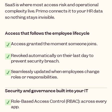
SaaS is where most access risk and operational
complexity live. Primo connects it to your HR data
so nothing stays invisible.
Access that follows the employee lifecycle
Access granted the moment someone joins.
Revoked automatically on their last day to
prevent security breach.
Seamlessly updated when employees change
roles or responsibilities.
Security and governance built into your IT
Role-Based Access Control (RBAC): across every
app.