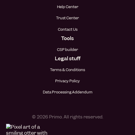
Help Center
Trust Center
Contact Us
Tools
CSP builder
Legal stuff
Terms & Conditions
Privacy Policy
Data Processing Addendum
© 2026 Primo. All rights reserved.