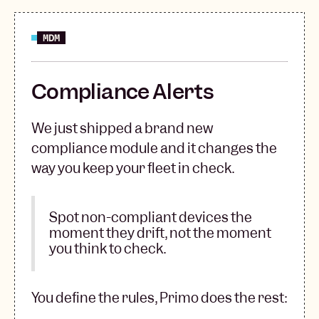
MDM
Compliance Alerts
We just shipped a brand new
compliance module and it changes the
way you keep your fleet in check.
Spot non-compliant devices the
moment they drift, not the moment
you think to check.
You define the rules, Primo does the rest: