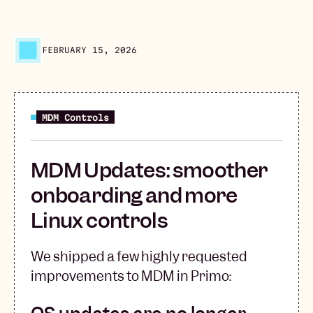
FEBRUARY 15, 2026
MDM Controls
MDM Updates: smoother
onboarding and more
Linux controls
We shipped a few highly requested
improvements to MDM in Primo: