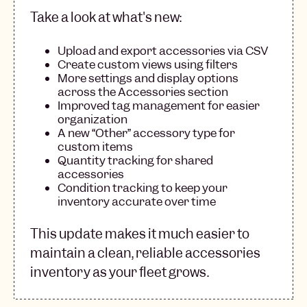
Take a look at what's new:
Upload and export accessories via CSV
Create custom views using filters
More settings and display options
across the Accessories section
Improved tag management for easier
organization
A new “Other” accessory type for
custom items
Quantity tracking for shared
accessories
Condition tracking to keep your
inventory accurate over time
This update makes it much easier to
maintain a clean, reliable accessories
inventory as your fleet grows.