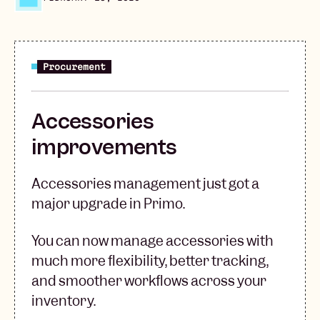
Procurement
Accessories
improvements
Accessories management just got a
major upgrade in Primo.
You can now manage accessories with
much more flexibility, better tracking,
and smoother workflows across your
inventory.