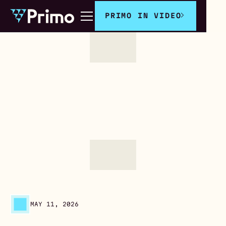
PRIMO IN VIDEO
MAY 11, 2026