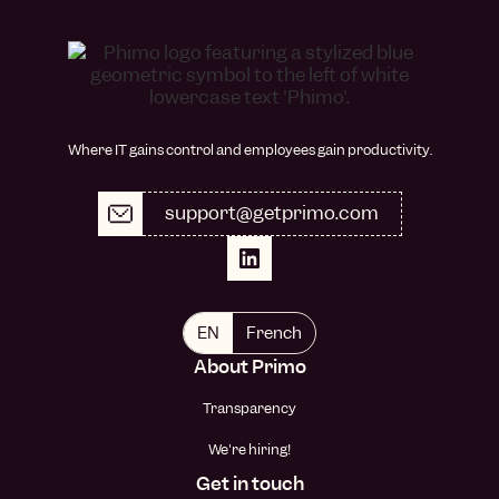
Where IT gains control and employees gain productivity.
support@getprimo.com
EN
French
About Primo
Transparency
We're hiring!
Get in touch