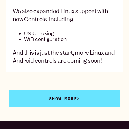
We also expanded Linux support with
new Controls, including:
USB blocking
WiFi configuration
And this is just the start, more Linux and
Android controls are coming soon!
SHOW MORE