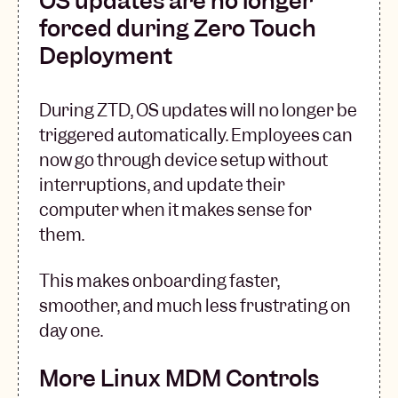
OS updates are no longer
forced during Zero Touch
Deployment
During ZTD, OS updates will no longer be
triggered automatically. Employees can
now go through device setup without
interruptions, and update their
computer when it makes sense for
them.
This makes onboarding faster,
smoother, and much less frustrating on
day one.
More Linux MDM Controls