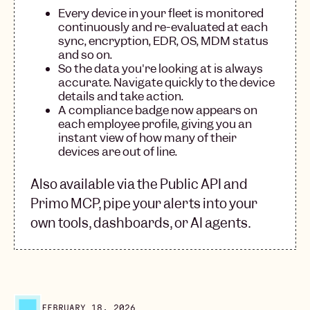
Every device in your fleet is monitored
continuously and re-evaluated at each
sync, encryption, EDR, OS, MDM status
and so on.
So the data you're looking at is always
accurate. Navigate quickly to the device
details and take action.
A compliance badge now appears on
each employee profile, giving you an
instant view of how many of their
devices are out of line.
Also available via the Public API and
Primo MCP, pipe your alerts into your
own tools, dashboards, or AI agents.
FEBRUARY 18, 2026