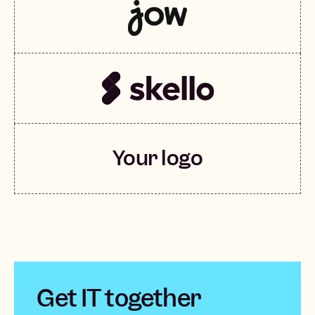
Your logo
Get IT together