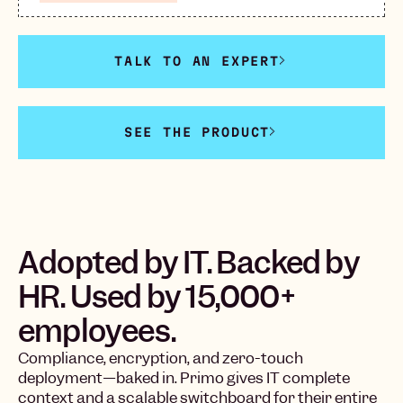
TALK TO AN EXPERT
SEE THE PRODUCT
Adopted by IT. Backed by
HR. Used by 15,000+
employees.
Compliance, encryption, and zero-touch
deployment—baked in. Primo gives IT complete
context and a scalable switchboard for their entire