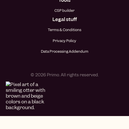
CSP builder
Legal stuff
Terms & Conditions
Privacy Policy
Data Processing Addendum
© 2026 Primo. All rights reserved.