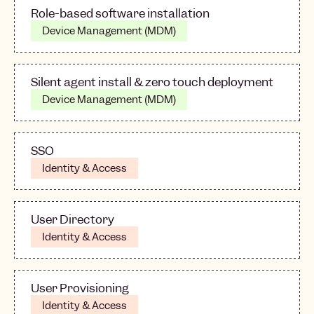
Role-based software installation
Device Management (MDM)
Silent agent install & zero touch deployment
Device Management (MDM)
SSO
Identity & Access
User Directory
Identity & Access
User Provisioning
Identity & Access