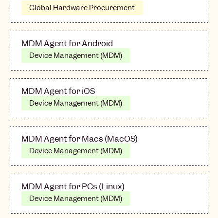
Global Hardware Procurement
MDM Agent for Android
Device Management (MDM)
MDM Agent for iOS
Device Management (MDM)
MDM Agent for Macs (MacOS)
Device Management (MDM)
MDM Agent for PCs (Linux)
Device Management (MDM)