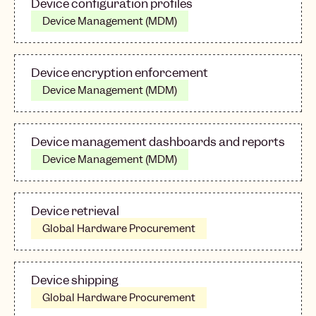
Device configuration profiles
Device Management (MDM)
Device encryption enforcement
Device Management (MDM)
Device management dashboards and reports
Device Management (MDM)
Device retrieval
Global Hardware Procurement
Device shipping
Global Hardware Procurement