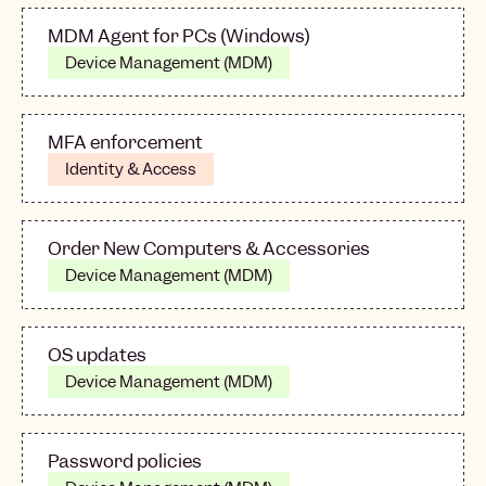
MDM Agent for PCs (Windows)
Device Management (MDM)
MFA enforcement
Identity & Access
Order New Computers & Accessories
Device Management (MDM)
OS updates
Device Management (MDM)
Password policies