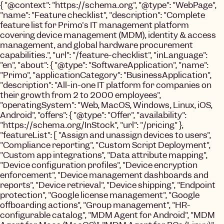
{ "@context": "https://schema.org", "@type": "WebPage",
"name": "Feature checklist", "description": "Complete
feature list for Primo's IT management platform
covering device management (MDM), identity & access
management, and global hardware procurement
capabilities.", "url": "/feature-checklist", "inLanguage":
"en", "about": { "@type": "SoftwareApplication", "name":
"Primo", "applicationCategory": "BusinessApplication",
"description": "All-in-one IT platform for companies on
their growth from 2 to 2000 employees",
"operatingSystem": "Web, MacOS, Windows, Linux, iOS,
Android", "offers": { "@type": "Offer", "availability":
"https://schema.org/InStock", "url": "/pricing" },
"featureList": [ "Assign and unassign devices to users",
"Compliance reporting", "Custom Script Deployment",
"Custom app integrations", "Data attribute mapping",
"Device configuration profiles", "Device encryption
enforcement", "Device management dashboards and
reports", "Device retrieval", "Device shipping", "Endpoint
protection", "Google license management", "Google
offboarding actions", "Group management", "HR-
configurable catalog", "MDM Agent for Android", "MDM