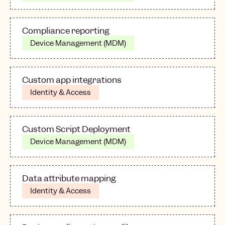
Compliance reporting
Device Management (MDM)
Custom app integrations
Identity & Access
Custom Script Deployment
Device Management (MDM)
Data attribute mapping
Identity & Access