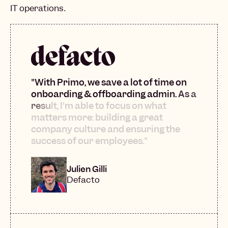
IT operations.
"
W
i
t
h
P
r
i
m
o
,
w
e
s
a
v
e
a
l
o
t
o
f
t
i
m
e
o
n
o
n
b
o
a
r
d
i
n
g
&
o
f
f
b
o
a
r
d
i
n
g
a
d
m
i
n
.
A
s
a
r
e
s
u
l
t
,
l
'
m
a
b
l
e
t
o
f
o
c
u
s
o
n
w
h
a
t
m
a
t
t
e
r
s
m
o
r
e
:
b
u
i
l
d
i
n
g
a
g
r
e
a
t
c
o
m
p
a
n
y
c
u
l
t
u
r
e
a
n
d
e
n
s
u
r
i
n
g
t
h
e
s
u
c
c
e
s
s
o
f
o
u
r
e
m
p
l
o
y
e
e
s
.
"
Julien Gilli
Defacto