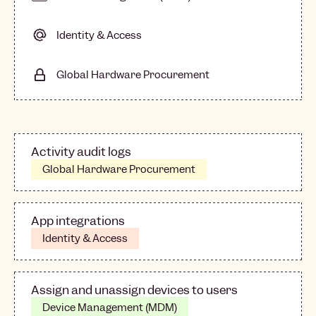
Identity & Access
Global Hardware Procurement
Activity audit logs
Global Hardware Procurement
App integrations
Identity & Access
Assign and unassign devices to users
Device Management (MDM)