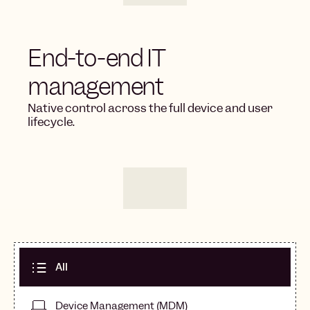
End-to-end IT
management
Native control across the full device and user
lifecycle.
All
Device Management (MDM)