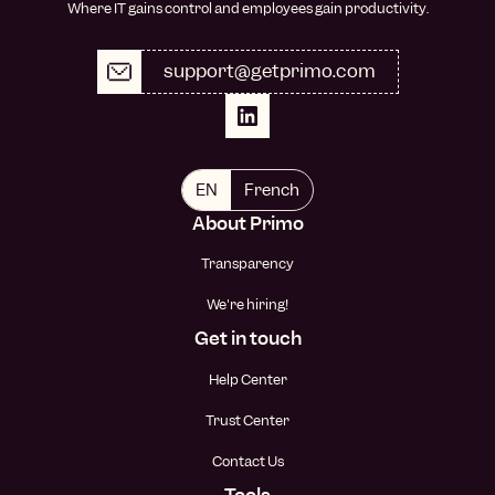
Where IT gains control and employees gain productivity.
support@getprimo.com
EN
French
About Primo
Transparency
We're hiring!
Get in touch
Help Center
Trust Center
Contact Us
Tools