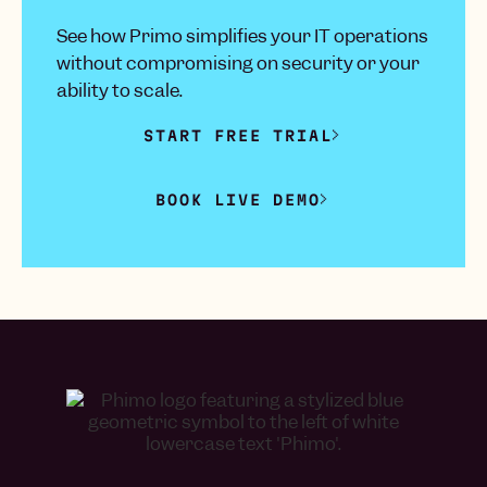
See how Primo simplifies your IT operations
without compromising on security or your
ability to scale.
START FREE TRIAL
BOOK LIVE DEMO