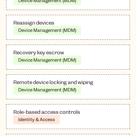
Device Management (MDM)
Reassign devices
Device Management (MDM)
Recovery key escrow
Device Management (MDM)
Remote device locking and wiping
Device Management (MDM)
Role-based access controls
Identity & Access