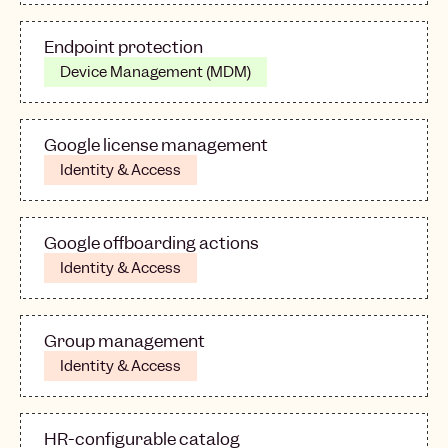
Endpoint protection
Device Management (MDM)
Google license management
Identity & Access
Google offboarding actions
Identity & Access
Group management
Identity & Access
HR-configurable catalog