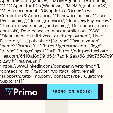
Agent for Macs (MacOS)", "MDM Agent for PCs (Linux)",
"MDM Agent for PCs (Windows)", "MDM Agent for iOS",
"MFA enforcement", "OS updates", "Order New
Computers & Accessories", "Password policies", "User
Provisioning", "Reassign devices", "Recovery key escrow",
"Remote device locking and wiping", "Role-based access
controls", "Role-based software installation", "SSO",
"Silent agent install & zero touch deployment", "User
Directory" ] }, "publisher": { "@type": "Organization",
"name": "Primo", "url": "https://getprimo.com", "logo": {
"@type": "ImageObject", "url": "https://cdn.prod.website-
files.com/6410a18d09fd5347adff42aa/681d9c76587c9
x2.avif" }, "sameAs": [
"https://www.linkedin.com/company/getprimo/" ],
"contactPoint": { "@type": "ContactPoint", "email":
"support@getprimo.com", "contactType": "Customer
Support" } } }
PRIMO IN VIDEO